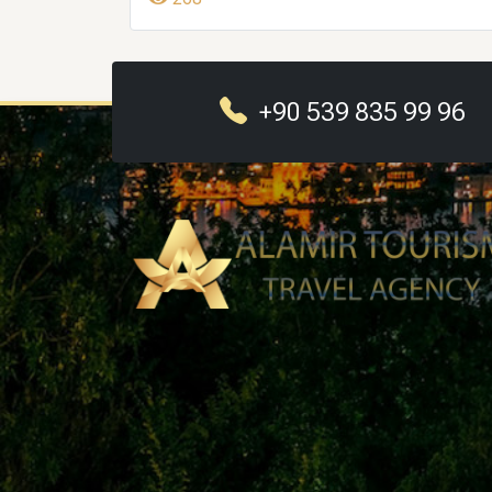
+90 539 835 99 96