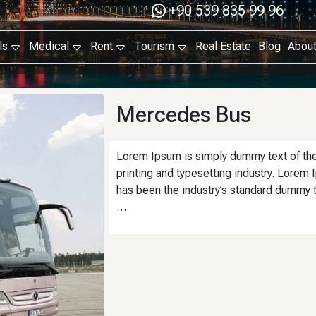
+90 539 835 99 96
ls
Medical
Rent
Tourism
Real Estate
Blog
Abou
Mercedes Bus
Lorem Ipsum is simply dummy text of th
printing and typesetting industry. Lorem
has been the industry’s standard dummy 
…