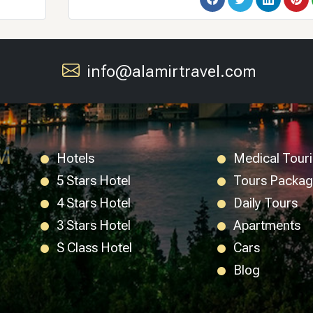
info@alamirtravel.com
Hotels
Medical Tour
5 Stars Hotel
Tours Packa
4 Stars Hotel
Daily Tours
3 Stars Hotel
Apartments
S Class Hotel
Cars
Blog