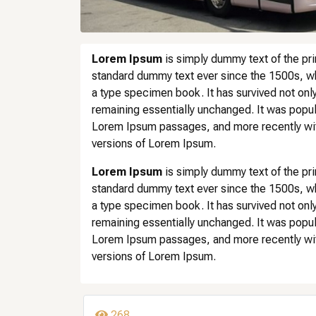
Lorem Ipsum
is simply dummy text of the pri
standard dummy text ever since the 1500s, wh
a type specimen book. It has survived not only 
remaining essentially unchanged. It was popul
Lorem Ipsum passages, and more recently wit
versions of Lorem Ipsum.
Lorem Ipsum
is simply dummy text of the pri
standard dummy text ever since the 1500s, wh
a type specimen book. It has survived not only 
remaining essentially unchanged. It was popul
Lorem Ipsum passages, and more recently wit
versions of Lorem Ipsum.
268