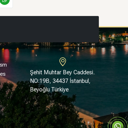
ism
Şehit Muhtar Bey Caddesi.
ges
NO:19B, 34437 İstanbul,
Beyoğlu Türkiye