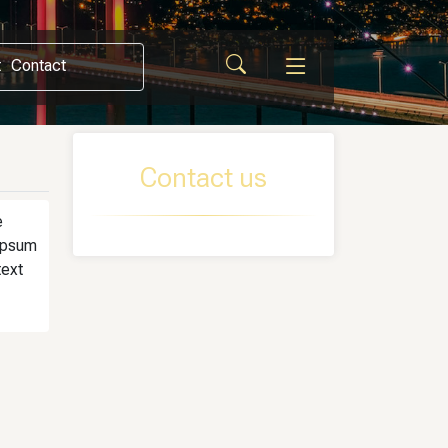
t
Contact
Contact us
e
 Ipsum
text