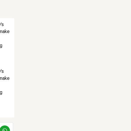
’s
 make
ng
’s
 make
ng