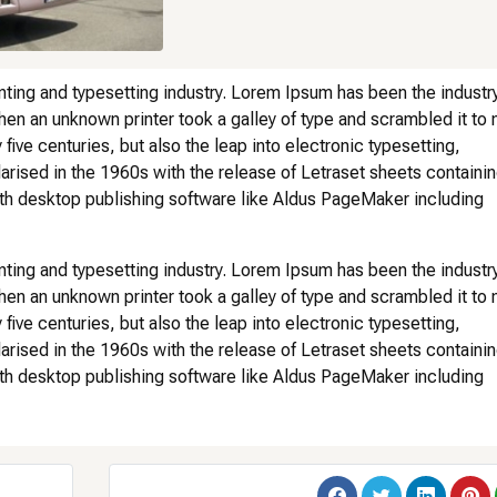
nting and typesetting industry. Lorem Ipsum has been the industry
en an unknown printer took a galley of type and scrambled it to
five centuries, but also the leap into electronic typesetting,
arised in the 1960s with the release of Letraset sheets containi
h desktop publishing software like Aldus PageMaker including
nting and typesetting industry. Lorem Ipsum has been the industry
en an unknown printer took a galley of type and scrambled it to
five centuries, but also the leap into electronic typesetting,
arised in the 1960s with the release of Letraset sheets containi
h desktop publishing software like Aldus PageMaker including